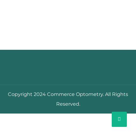
Copyright 2024 Commerce Optometry. All Rights
Reserved.