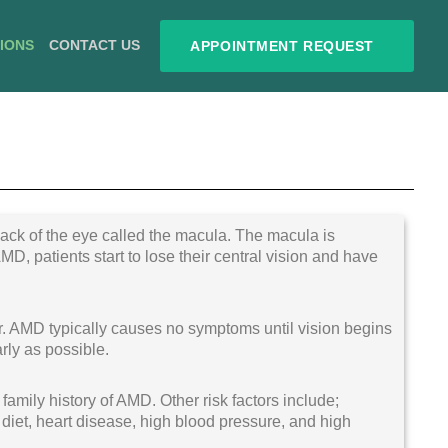
TIONS
CONTACT US
APPOINTMENT REQUEST
 back of the eye called the macula. The macula is
AMD, patients start to lose their central vision and have
er. AMD typically causes no symptoms until vision begins
rly as possible.
 family history of AMD. Other risk factors include;
iet, heart disease, high blood pressure, and high