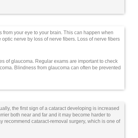
s from your eye to your brain. This can happen when
optic nerve by loss of nerve fibers. Loss of nerve fibers
ges of glaucoma. Regular exams are important to check
laucoma. Blindness from glaucoma can often be prevented
ally, the first sign of a cataract developing is increased
lurrier both near and far and it may become harder to
may recommend cataract-removal surgery, which is one of