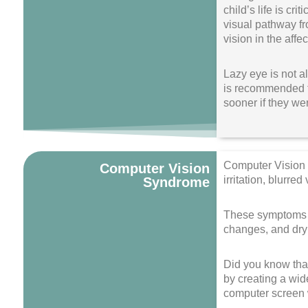
child’s life is cr
visual pathway fr
vision in the affe
Lazy eye is not a
is recommended t
sooner if they wer
Computer Vision 
Computer Vision
irritation, blurre
Syndrome
These symptoms ca
changes, and dry
Did you know that
by creating a wid
computer screen w