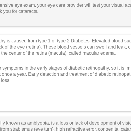
nsive eye exam, your eye care provider will test your visual acui
 you for cataracts.
thy is caused from type 1 or type 2 Diabetes.
Elevated blood sug
ack of the eye (retina). These blood vessels can swell and lea
 the center of the retina (macula), called macular edema.
 symptoms in the early stages of diabetic retinopathy, so it is i
t once a year. Early detection and treatment of diabetic retinopa
loss.
ly known as amblyopia, is a loss or lack of development of visi
rom strabismus (eye turn), high refractive error, congenital catara