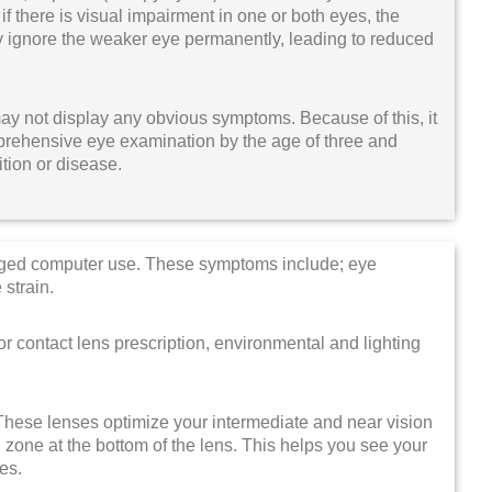
 if there is visual impairment in one or both eyes, the
ay ignore the weaker eye permanently, leading to reduced
may not display any obvious symptoms. Because of this, it
prehensive eye examination by the age of three and
ition or disease.
nged computer use. These symptoms include; eye
 strain.
 contact lens prescription, environmental and lighting
 These lenses optimize your intermediate and near vision
 zone at the bottom of the lens. This helps you see your
ses.