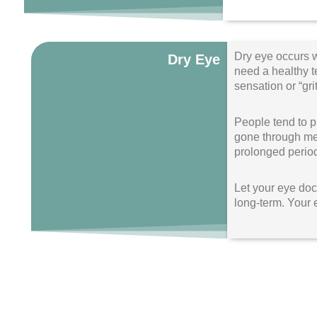
Dry eye occurs w
Dry Eye
need a healthy te
sensation or “gri
People tend to p
gone through men
prolonged period
Let your eye doct
long-term. Your 