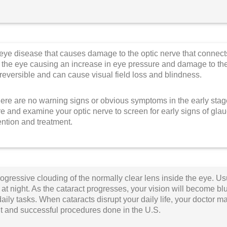
ye disease that causes damage to the optic nerve that connect
in the eye causing an increase in eye pressure and damage to the 
rreversible and can cause visual field loss and blindness.
here are no warning signs or obvious symptoms in the early sta
e and examine your optic nerve to screen for early signs of g
ention and treatment.
rogressive clouding of the normally clear lens inside the eye. Usu
 at night. As the cataract progresses, your vision will become b
aily tasks.
When cataracts disrupt your daily life, your doctor 
t and successful procedures done in the U.S.