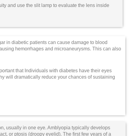
ty and use the slit lamp to evaluate the lens inside
ar in diabetic patients can cause damage to blood
k, causing hemorrhages and microaneurysms. This can also
mportant that Individuals with diabetes have their eyes
thy will dramatically reduce your chances of sustaining
on, usually in one eye. Amblyopia typically develops
ct, or ptosis (droopy eyelid). The first few years of a