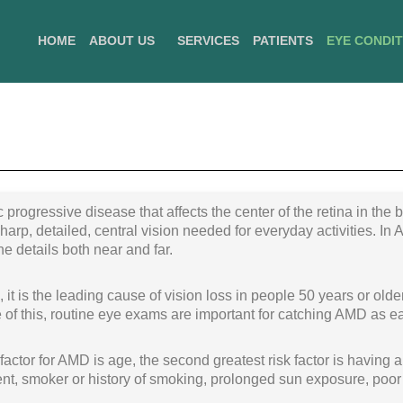
HOME
ABOUT US
SERVICES
PATIENTS
EYE CONDI
 progressive disease that affects the center of the retina in the
harp, detailed, central vision needed for everyday activities. In 
ne details both near and far.
t is the leading cause of vision loss in people 50 years or old
 of this, routine eye exams are important for catching AMD as ea
factor for AMD is age, the second greatest risk factor is having a
t, smoker or history of smoking, prolonged sun exposure, poor d