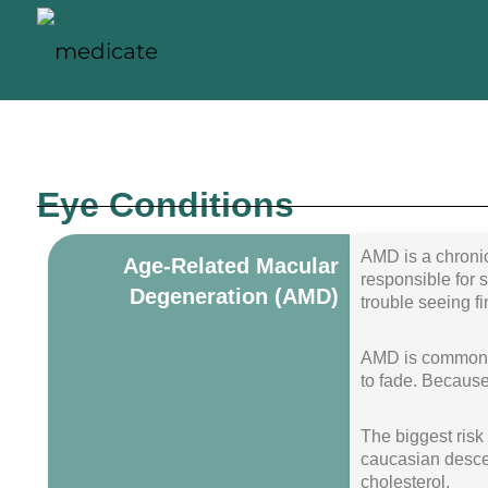
Eye Conditions
AMD is a chronic
Age-Related Macular
responsible for s
Degeneration (AMD)
trouble seeing fi
AMD is common, i
to fade. Because
The biggest risk 
caucasian descen
cholesterol.