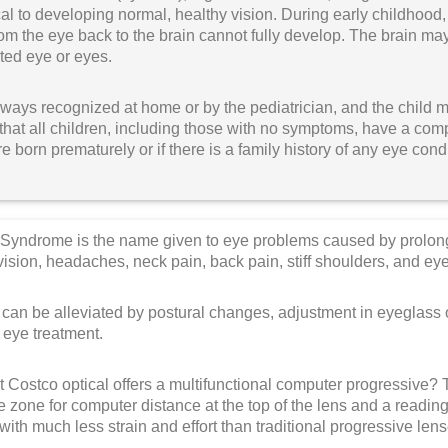
itical to developing normal, healthy vision. During early childhood,
om the eye back to the brain cannot fully develop. The brain m
cted eye or eyes.
lways recognized at home or by the pediatrician, and the child 
hat all children, including those with no symptoms, have a com
e born prematurely or if there is a family history of any eye cond
Syndrome is the name given to eye problems caused by prolo
d vision, headaches, neck pain, back pain, stiff shoulders, and eye
n be alleviated by postural changes, adjustment in eyeglass or
 eye treatment.
 Costco optical offers a multifunctional computer progressive?
e zone for computer distance at the top of the lens and a reading
ith much less strain and effort than traditional progressive len