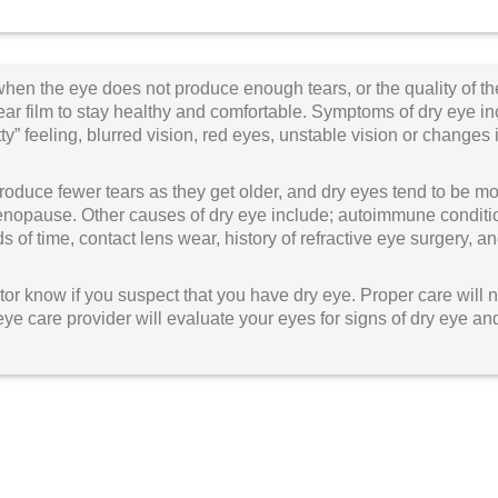
hen the eye does not produce enough tears, or the quality of the
ar film to stay healthy and comfortable. Symptoms of dry eye incl
tty” feeling, blurred vision, red eyes, unstable vision or changes 
roduce fewer tears as they get older, and dry eyes tend to be
opause. Other causes of dry eye include; autoimmune conditions
s of time, contact lens wear, history of refractive eye surgery,
or know if you suspect that you have dry eye. Proper care will no
eye care provider will evaluate your eyes for signs of dry eye a