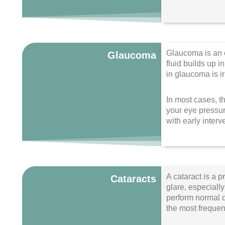
Glaucoma is an e
Glaucoma
fluid builds up 
in glaucoma is i
In most cases, t
your eye pressur
with early interv
A cataract is a p
Cataracts
glare, especially
perform normal d
the most frequen