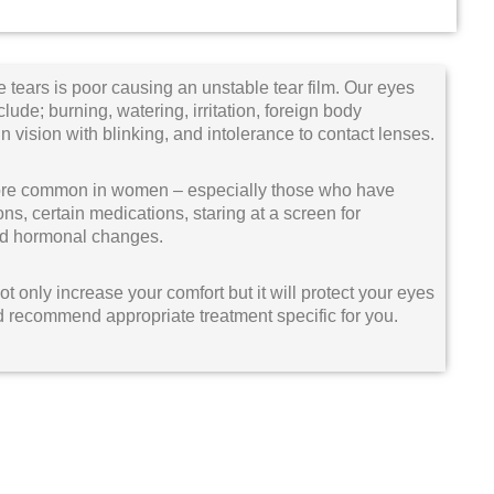
 tears is poor causing an unstable tear film. Our eyes
ude; burning, watering, irritation, foreign body
in vision with blinking, and intolerance to contact lenses.
 more common in women – especially those who have
, certain medications, staring at a screen for
 and hormonal changes.
t only increase your comfort but it will protect your eyes
nd recommend appropriate treatment specific for you.