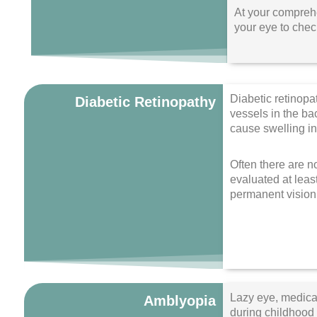
At your comprehe
your eye to check
Diabetic retinopa
Diabetic Retinopathy
vessels in the b
cause swelling in
Often there are no
evaluated at leas
permanent vision 
Lazy eye, medical
Amblyopia
during childhood f