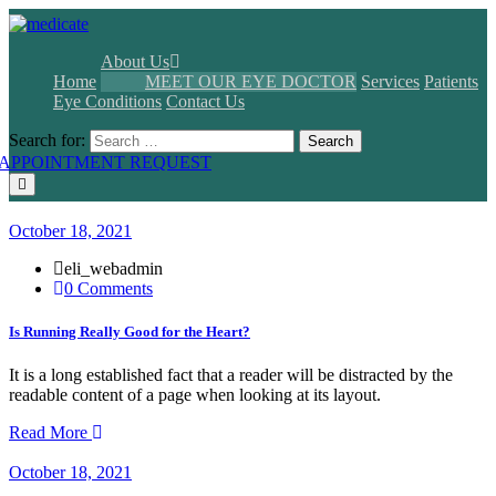
About Us
Home
MEET OUR EYE DOCTOR
Services
Patients
Eye Conditions
Contact Us
Search for:
Search
APPOINTMENT REQUEST
October 18, 2021
eli_webadmin
0 Comments
Is Running Really Good for the Heart?
It is a long established fact that a reader will be distracted by the
readable content of a page when looking at its layout.
Read More
October 18, 2021