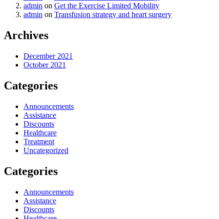
admin
on
Get the Exercise Limited Mobility
admin
on
Transfusion strategy and heart surgery
Archives
December 2021
October 2021
Categories
Announcements
Assistance
Discounts
Healthcare
Treatment
Uncategorized
Categories
Announcements
Assistance
Discounts
Healthcare