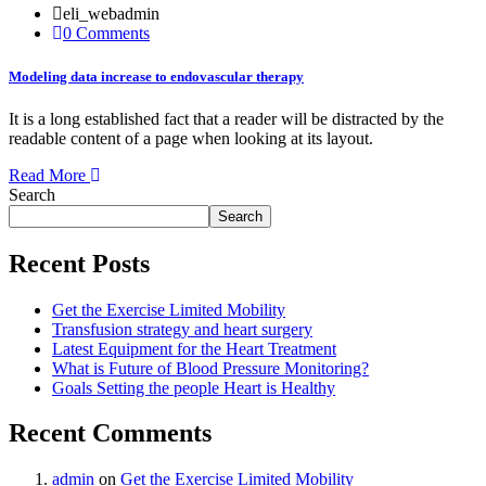
eli_webadmin
0 Comments
Modeling data increase to endovascular therapy
It is a long established fact that a reader will be distracted by the
readable content of a page when looking at its layout.
Read More
Search
Search
Recent Posts
Get the Exercise Limited Mobility
Transfusion strategy and heart surgery
Latest Equipment for the Heart Treatment
What is Future of Blood Pressure Monitoring?
Goals Setting the people Heart is Healthy
Recent Comments
admin
on
Get the Exercise Limited Mobility