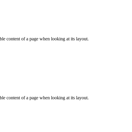
dable content of a page when looking at its layout.
dable content of a page when looking at its layout.