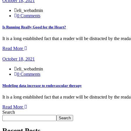
October 18, 2021
eli_webadmin
0 Comments
Is Running Really Good for the Heart?
It is a long established fact that a reader will be distracted by the rea
Read More
October 18, 2021
eli_webadmin
0 Comments
Modeling data increase to endovascular therapy
It is a long established fact that a reader will be distracted by the rea
Read More
Search
Search
Recent Posts