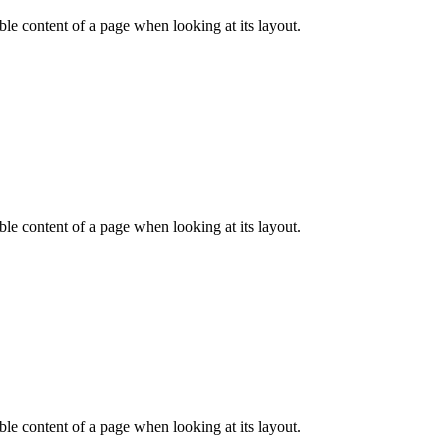
dable content of a page when looking at its layout.
dable content of a page when looking at its layout.
dable content of a page when looking at its layout.