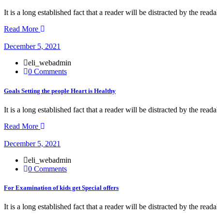
It is a long established fact that a reader will be distracted by the rea
Read More
December 5, 2021
eli_webadmin
0 Comments
Goals Setting the people Heart is Healthy
It is a long established fact that a reader will be distracted by the rea
Read More
December 5, 2021
eli_webadmin
0 Comments
For Examination of kids get Special offers
It is a long established fact that a reader will be distracted by the rea