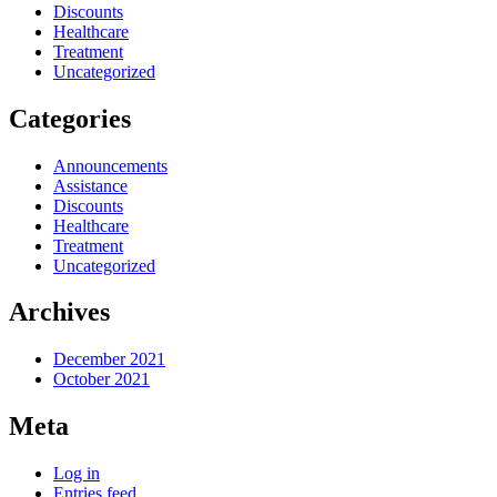
Discounts
Healthcare
Treatment
Uncategorized
Categories
Announcements
Assistance
Discounts
Healthcare
Treatment
Uncategorized
Archives
December 2021
October 2021
Meta
Log in
Entries feed