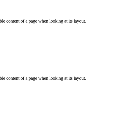
dable content of a page when looking at its layout.
dable content of a page when looking at its layout.