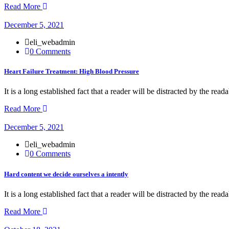
Read More
December 5, 2021
eli_webadmin
0 Comments
Heart Failure Treatment: High Blood Pressure
It is a long established fact that a reader will be distracted by the rea
Read More
December 5, 2021
eli_webadmin
0 Comments
Hard content we decide ourselves a intently
It is a long established fact that a reader will be distracted by the rea
Read More