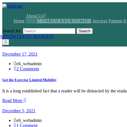
About Us
Home
MEET OUR EYE DOCTOR
Services
Patients
E
Search for:
Search
APPOINTMENT REQUEST
December 17, 2021
eli_webadmin
2 Comments
Get the Exercise Limited Mobility
It is a long established fact that a reader will be distracted by the rea
Read More
December 5, 2021
eli_webadmin
1 Comment