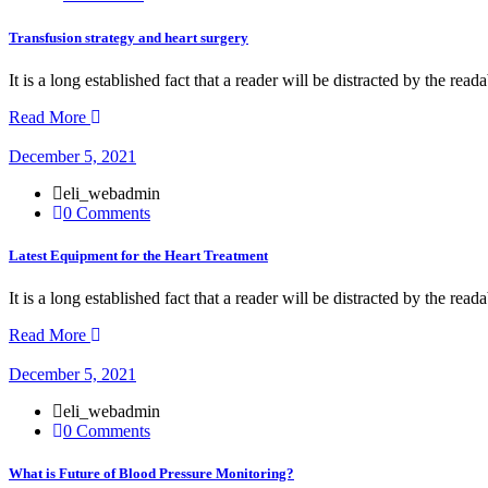
Transfusion strategy and heart surgery
It is a long established fact that a reader will be distracted by the rea
Read More
December 5, 2021
eli_webadmin
0 Comments
Latest Equipment for the Heart Treatment
It is a long established fact that a reader will be distracted by the rea
Read More
December 5, 2021
eli_webadmin
0 Comments
What is Future of Blood Pressure Monitoring?