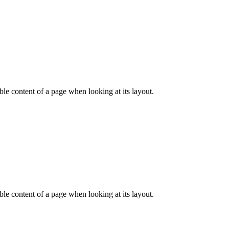
dable content of a page when looking at its layout.
dable content of a page when looking at its layout.