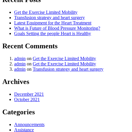
Get the Exercise Limited Mobility
Transfusion strategy and heart surgery
Latest Equipment for the Heart Treatment
What is Future of Blood Pressure Monitoring?
Goals Setting the people Heart is Healthy
Recent Comments
admin
on
Get the Exercise Limited Mobility
admin
on
Get the Exercise Limited Mobility
admin
on
Transfusion strategy and heart surgery
Archives
December 2021
October 2021
Categories
Announcements
Assistance