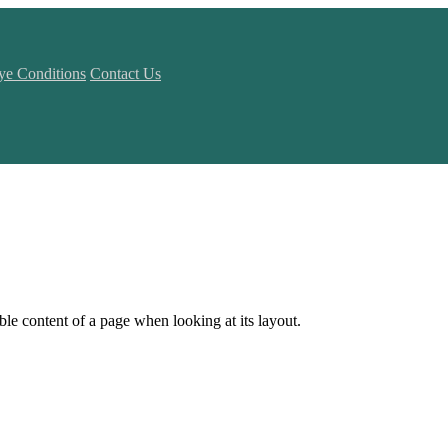
ye Conditions
Contact Us
dable content of a page when looking at its layout.