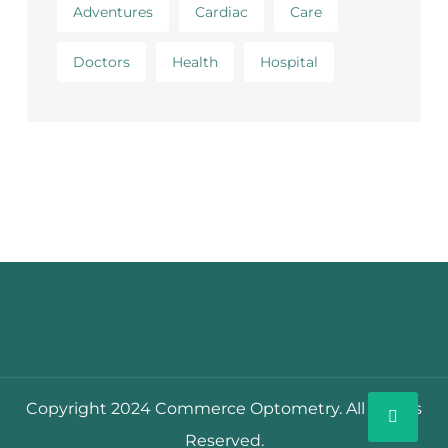
Adventures
Cardiac
Care
Doctors
Health
Hospital
Copyright 2024 Commerce Optometry. All Rights
Reserved.