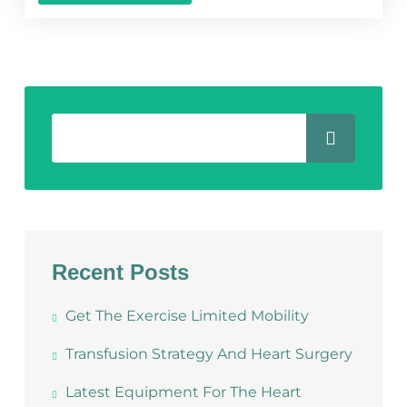
Recent Posts
Get The Exercise Limited Mobility
Transfusion Strategy And Heart Surgery
Latest Equipment For The Heart