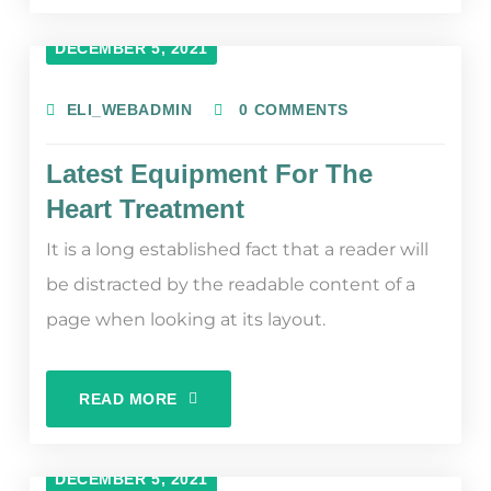
DECEMBER 5, 2021
ELI_WEBADMIN
0 COMMENTS
Latest Equipment For The
Heart Treatment
It is a long established fact that a reader will
be distracted by the readable content of a
page when looking at its layout.
READ MORE
DECEMBER 5, 2021