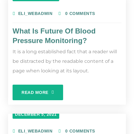
ELI_WEBADMIN
0 COMMENTS
What Is Future Of Blood
Pressure Monitoring?
It is a long established fact that a reader will
be distracted by the readable content of a
page when looking at its layout.
READ MORE
DECEMBER 5, 2021
ELI_WEBADMIN
0 COMMENTS