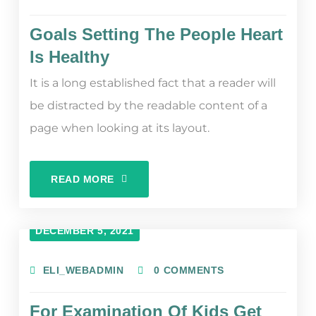
Goals Setting The People Heart
Is Healthy
It is a long established fact that a reader will
be distracted by the readable content of a
page when looking at its layout.
READ MORE
DECEMBER 5, 2021
ELI_WEBADMIN
0 COMMENTS
For Examination Of Kids Get