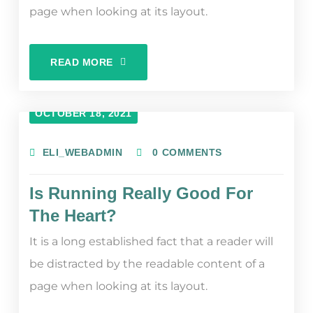
page when looking at its layout.
READ MORE
OCTOBER 18, 2021
ELI_WEBADMIN
0 COMMENTS
Is Running Really Good For
The Heart?
It is a long established fact that a reader will
be distracted by the readable content of a
page when looking at its layout.