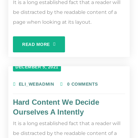
It is a long established fact that a reader will
be distracted by the readable content of a
page when looking at its layout.
READ MORE
DECEMBER 5, 2021
ELI_WEBADMIN
0 COMMENTS
Hard Content We Decide
Ourselves A Intently
It is a long established fact that a reader will
be distracted by the readable content of a