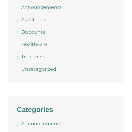
Announcements
Assistance
Discounts
Healthcare
Treatment
Uncategorized
Categories
Announcements