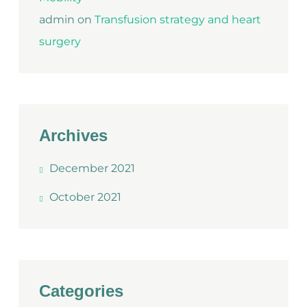
admin
on
Transfusion strategy and heart
surgery
Archives
December 2021
October 2021
Categories