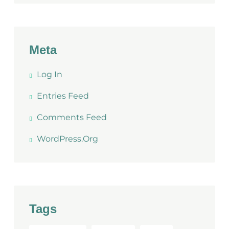
Meta
Log In
Entries Feed
Comments Feed
WordPress.org
Tags