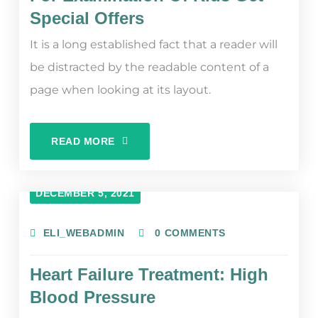
Special Offers
It is a long established fact that a reader will
be distracted by the readable content of a
page when looking at its layout.
READ MORE
DECEMBER 5, 2021
ELI_WEBADMIN
0 COMMENTS
Heart Failure Treatment: High
Blood Pressure