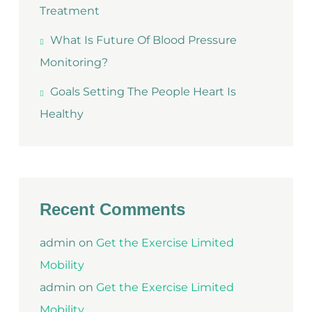
Treatment
What Is Future Of Blood Pressure
Monitoring?
Goals Setting The People Heart Is
Healthy
Recent Comments
admin
on
Get the Exercise Limited
Mobility
admin
on
Get the Exercise Limited
Mobility