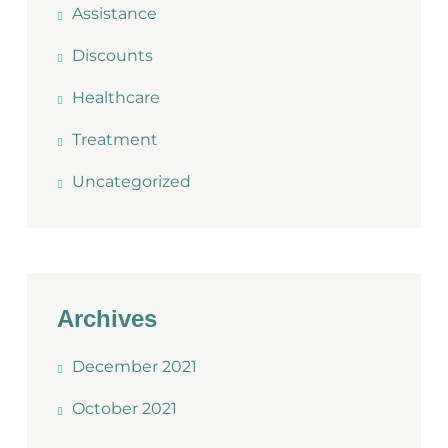
Assistance
Discounts
Healthcare
Treatment
Uncategorized
Archives
December 2021
October 2021