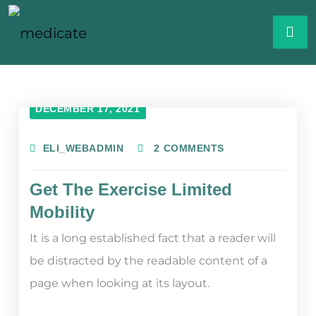
DECEMBER 17, 2021
ELI_WEBADMIN
2 COMMENTS
Get The Exercise Limited
Mobility
It is a long established fact that a reader will
be distracted by the readable content of a
page when looking at its layout.