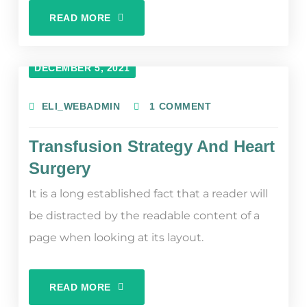
READ MORE
DECEMBER 5, 2021
ELI_WEBADMIN
1 COMMENT
Transfusion Strategy And Heart
Surgery
It is a long established fact that a reader will
be distracted by the readable content of a
page when looking at its layout.
READ MORE