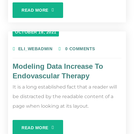
READ MORE
OCTOBER 18, 2021
ELI_WEBADMIN
0 COMMENTS
Modeling Data Increase To
Endovascular Therapy
It is a long established fact that a reader will
be distracted by the readable content of a
page when looking at its layout.
READ MORE